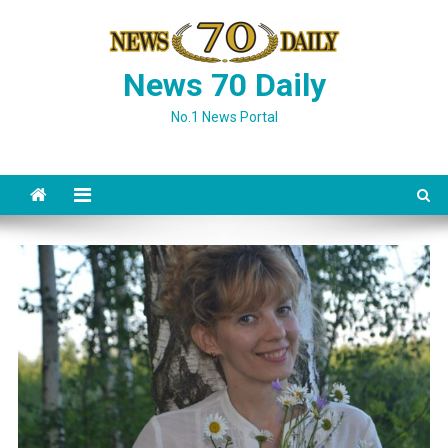
Skip
to
content
News 70 Daily
No.1 News Portal